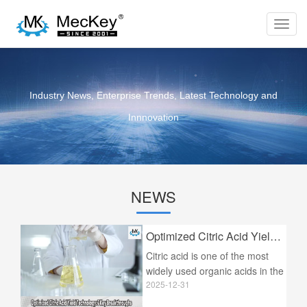
Toggl
navig
Industry News, Enterprise Trends, Latest Technology and
Innnovation
NEWS
Optimized Citric Acid Yield Technology: 7 Key Breakthroughs
Citric acid is one of the most
widely used organic acids in the
2025-12-31
world, serving as a cornerstone
ingredient in the food and